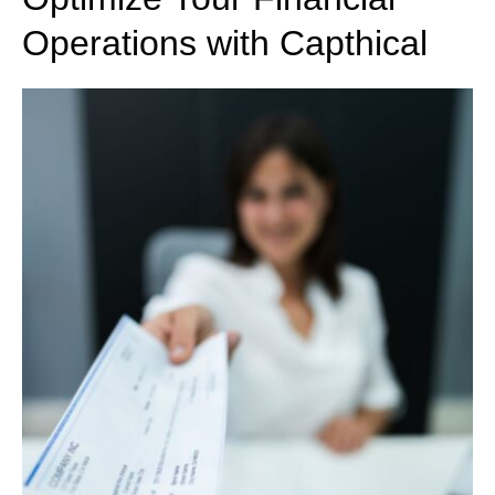
Operations with Capthical