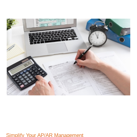
Simplify Your AP/AR Management