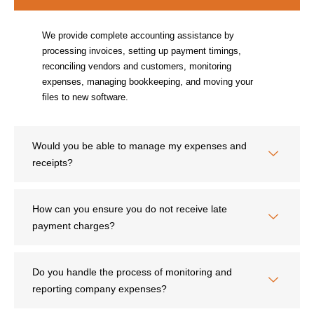
We provide complete accounting assistance by
processing invoices, setting up payment timings,
reconciling vendors and customers, monitoring
expenses, managing bookkeeping, and moving your
files to new software.
Would you be able to manage my expenses and
receipts?
How can you ensure you do not receive late
payment charges?
Do you handle the process of monitoring and
reporting company expenses?