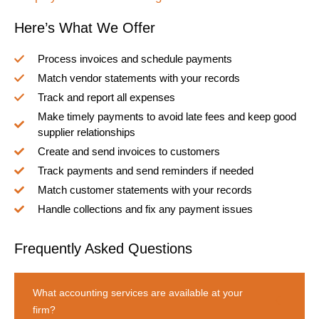
Here’s What We Offer
Process invoices and schedule payments
Match vendor statements with your records
Track and report all expenses
Make timely payments to avoid late fees and keep good
supplier relationships
Create and send invoices to customers
Track payments and send reminders if needed
Match customer statements with your records
Handle collections and fix any payment issues
Frequently Asked Questions
What accounting services are available at your
firm?