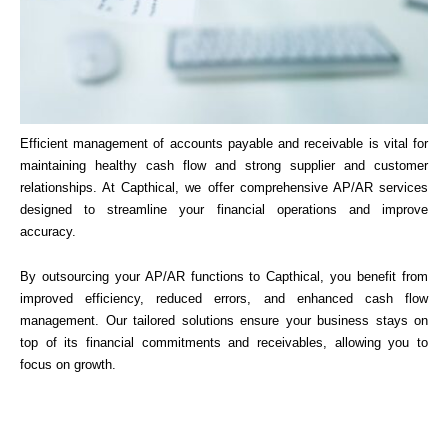
Efficient management of accounts payable and receivable is vital for
maintaining healthy cash flow and strong supplier and customer
relationships. At Capthical, we offer comprehensive AP/AR services
designed to streamline your financial operations and improve
accuracy.
By outsourcing your AP/AR functions to Capthical, you benefit from
improved efficiency, reduced errors, and enhanced cash flow
management. Our tailored solutions ensure your business stays on
top of its financial commitments and receivables, allowing you to
focus on growth.