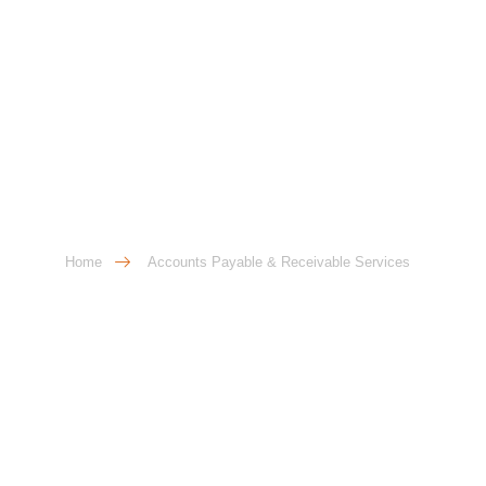
Accounts Payable &
Receivable Services
Home
Accounts Payable & Receivable Services