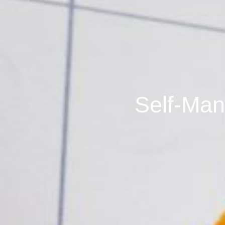
Self-Man