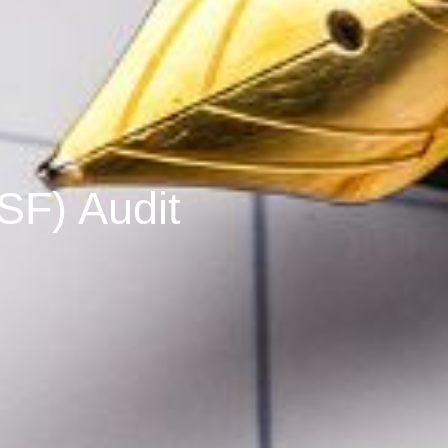
SF) Audit