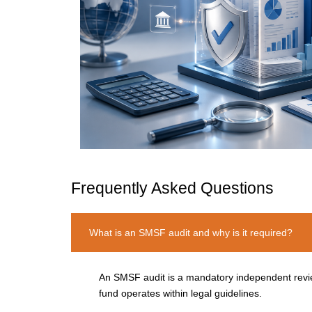
Frequently Asked Questions
What is an SMSF audit and why is it required?
An SMSF audit is a mandatory independent review
fund
operates
within legal guidelines.