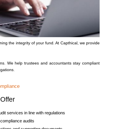
ng the integrity of your fund. At Capthical, we provide
ns. We help trustees and accountants stay compliant
igations.
ompliance
Offer
t services in line with regulations
d compliance audits
actions and supporting documents