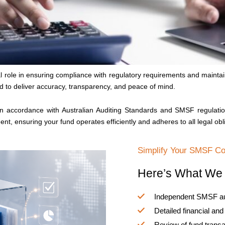
role in ensuring compliance with regulatory requirements and maintaini
 to deliver accuracy, transparency, and peace of mind.
in accordance with Australian Auditing Standards and SMSF regulatio
ent, ensuring your fund operates efficiently and adheres to all legal obl
Simplify Your SMSF C
Here’s What We 
Independent SMSF audi
Detailed financial an
Review of fund trans