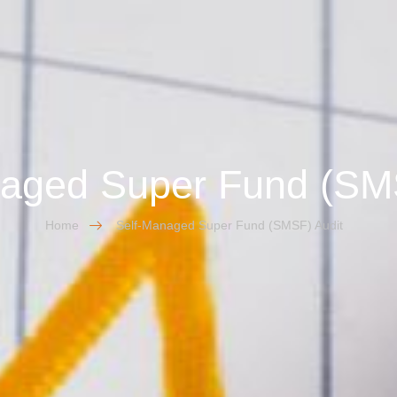
aged Super Fund (SM
Home
Self-Managed Super Fund (SMSF) Audit