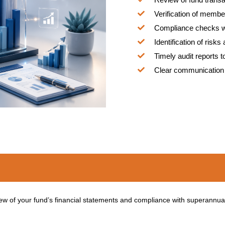
Verification of membe
Compliance checks w
Identification of risk
Timely audit reports 
Clear communication 
 of your fund’s financial statements and compliance with superannuat