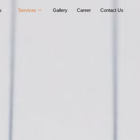
s
Services
Gallery
Career
Contact Us