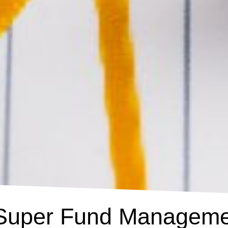
 Super Fund Manageme