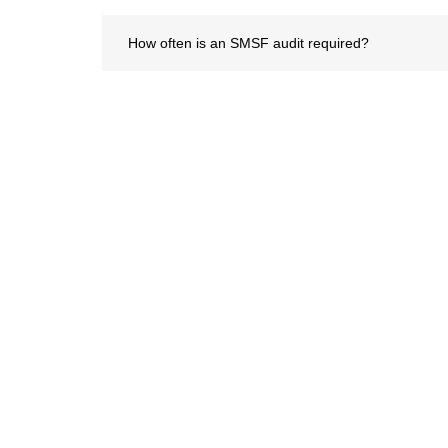
How often is an SMSF audit required?
What documents are needed for an SMSF audit?
How long does the SMSF audit process take?
Servic
Virtual C
At Capthical Hub Private Limited, we
Payroll S
turn capability and ethics into action.