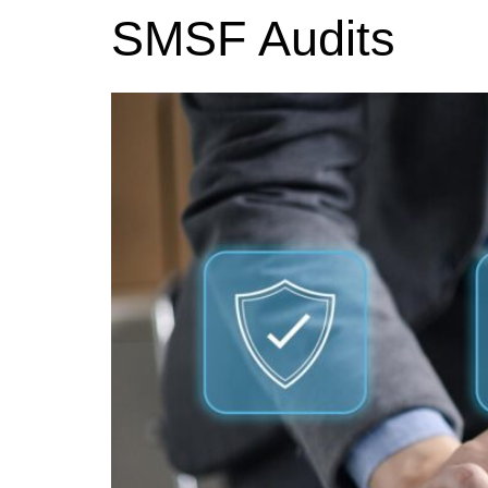
SMSF Audits