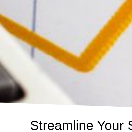
Streamline Your