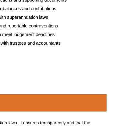
r balances and contributions
ith superannuation laws
s and reportable contraventions
to meet lodgement deadlines
with trustees and accountants
ion laws. It ensures transparency and that the