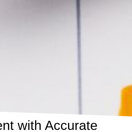
nt with Accurate