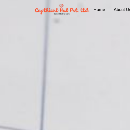
Home
About U