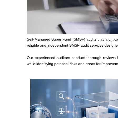
Self-Managed Super Fund (SMSF) audits play a critical 
reliable and independent SMSF audit services designed
Our experienced auditors conduct thorough reviews 
while identifying potential risks and areas for improvem